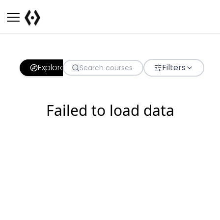
Explore
Filters
Failed to load data