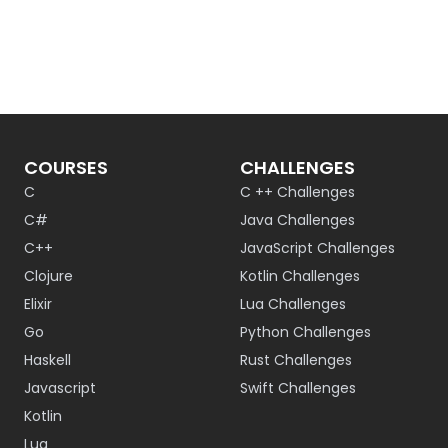
COURSES
CHALLENGES
C
C ++ Challenges
C#
Java Challenges
C++
JavaScript Challenges
Clojure
Kotlin Challenges
Elixir
Lua Challenges
Go
Python Challenges
Haskell
Rust Challenges
Javascript
Swift Challenges
Kotlin
Lua