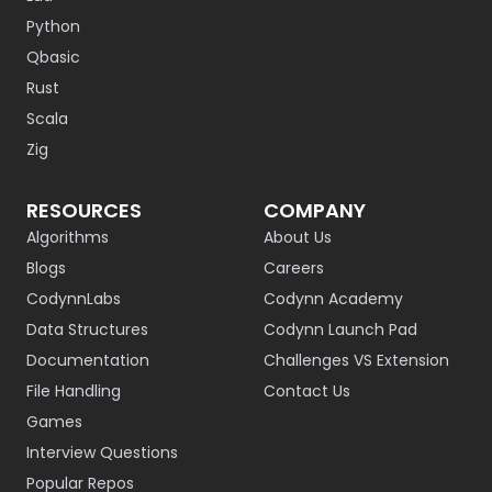
Python
Qbasic
Rust
Scala
Zig
RESOURCES
COMPANY
Algorithms
About Us
Blogs
Careers
CodynnLabs
Codynn Academy
Data Structures
Codynn Launch Pad
Documentation
Challenges VS Extension
File Handling
Contact Us
Games
Interview Questions
Popular Repos