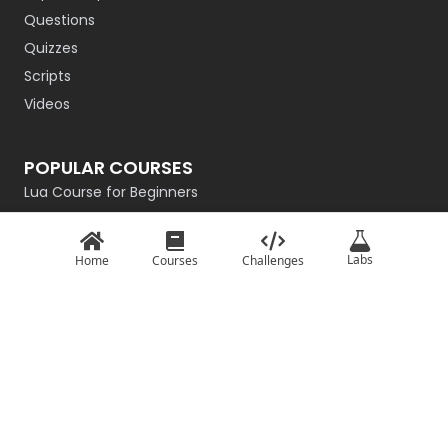
Questions
Quizzes
Scripts
Videos
POPULAR COURSES
Lua Course for Beginners
Introduction to QBasic
Rust Programming Course for Beginners
Labs
Home
Courses
Challenges
R Programming
Getting Started with Go
Master the Basics of Haskell
Intro to C# for Beginners – Game Dev Edition
TypeScript: Basics
Basics of JavaScript
Python From Scratch