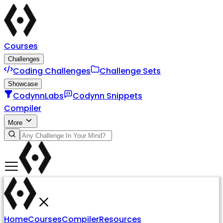
Courses
Challenges
Coding Challenges
Challenge Sets
Showcase
CodynnLabs
Codynn Snippets
Compiler
More
Home
Courses
Compiler
Resources