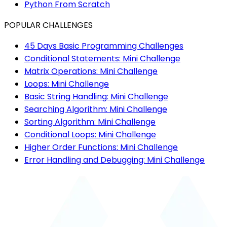
Python From Scratch
POPULAR CHALLENGES
45 Days Basic Programming Challenges
Conditional Statements: Mini Challenge
Matrix Operations: Mini Challenge
Loops: Mini Challenge
Basic String Handling: Mini Challenge
Searching Algorithm: Mini Challenge
Sorting Algorithm: Mini Challenge
Conditional Loops: Mini Challenge
Higher Order Functions: Mini Challenge
Error Handling and Debugging: Mini Challenge