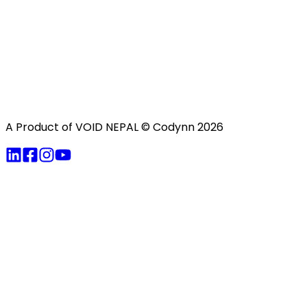
A Product of VOID NEPAL
© Codynn
2026