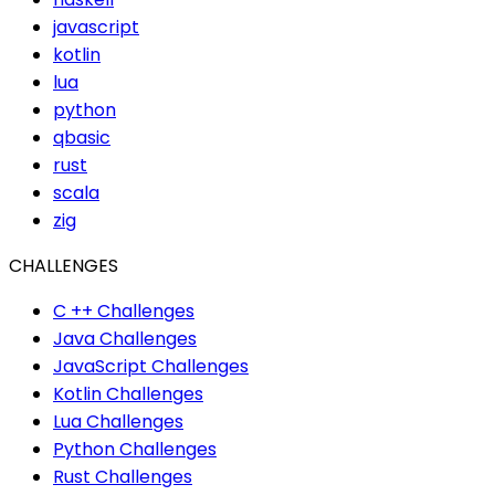
javascript
kotlin
lua
python
qbasic
rust
scala
zig
CHALLENGES
C ++ Challenges
Java Challenges
JavaScript Challenges
Kotlin Challenges
Lua Challenges
Python Challenges
Rust Challenges