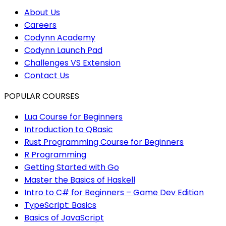
About Us
Careers
Codynn Academy
Codynn Launch Pad
Challenges VS Extension
Contact Us
POPULAR COURSES
Lua Course for Beginners
Introduction to QBasic
Rust Programming Course for Beginners
R Programming
Getting Started with Go
Master the Basics of Haskell
Intro to C# for Beginners – Game Dev Edition
TypeScript: Basics
Basics of JavaScript