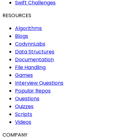
Swift Challenges
RESOURCES
Algorithms
Blogs
CodynnLabs
Data Structures
Documentation
File Handling
Games
Interview Questions
Popular Repos
Questions
Quizzes
Scripts
Videos
COMPANY