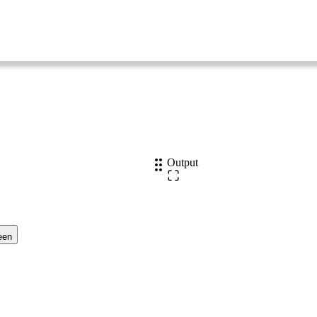
Output
een