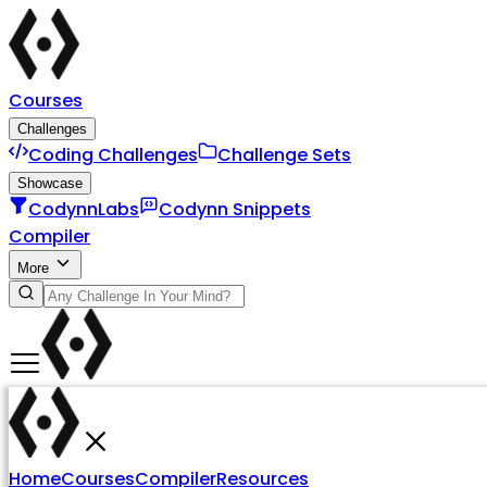
Courses
Challenges
Coding Challenges
Challenge Sets
Showcase
CodynnLabs
Codynn Snippets
Compiler
More
Home
Courses
Compiler
Resources