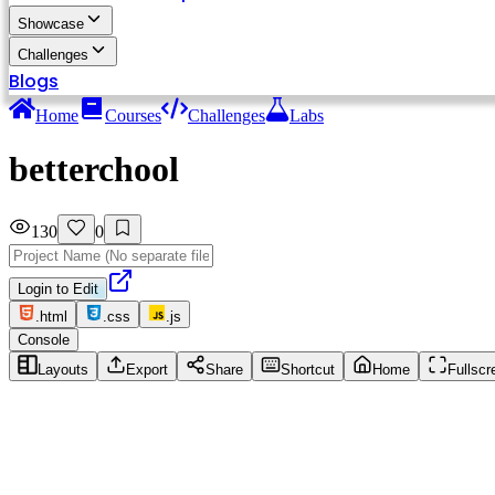
Showcase
Challenges
Blogs
Home
Courses
Challenges
Labs
betterchool
130
0
Login to Edit
.html
.css
.js
Console
Layouts
Export
Share
Shortcut
Home
Fullscr