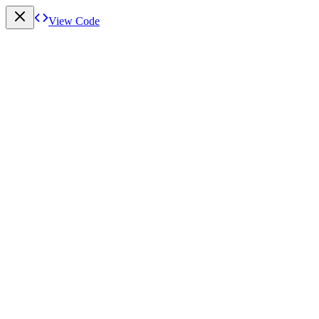
View Code