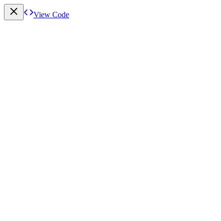
View Code