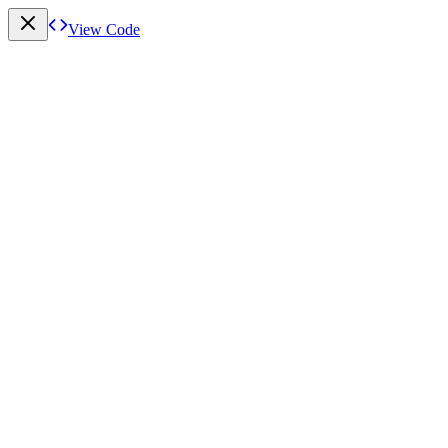
View Code