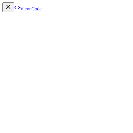
View Code