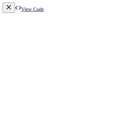
View Code