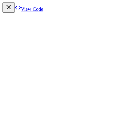
View Code