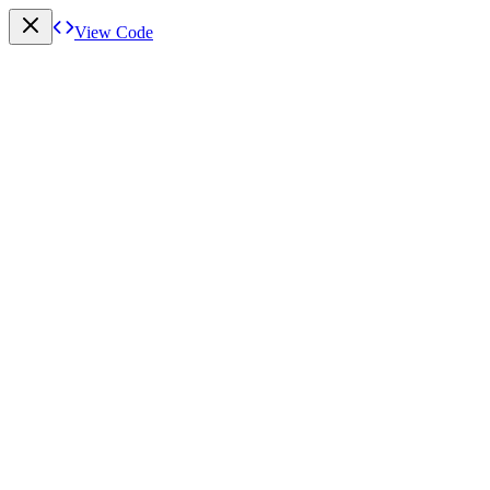
View Code