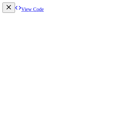
View Code