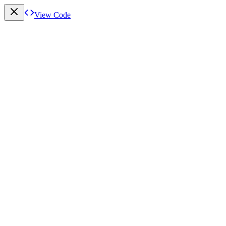
View Code