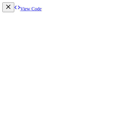
View Code