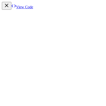
View Code