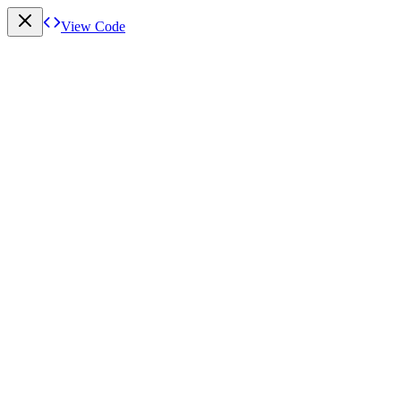
View Code