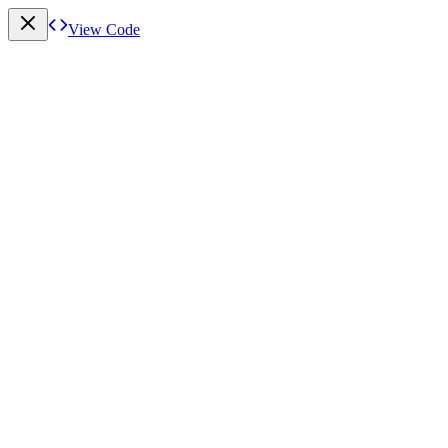
View Code