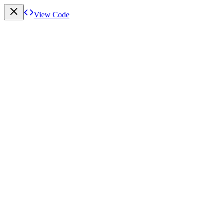
View Code