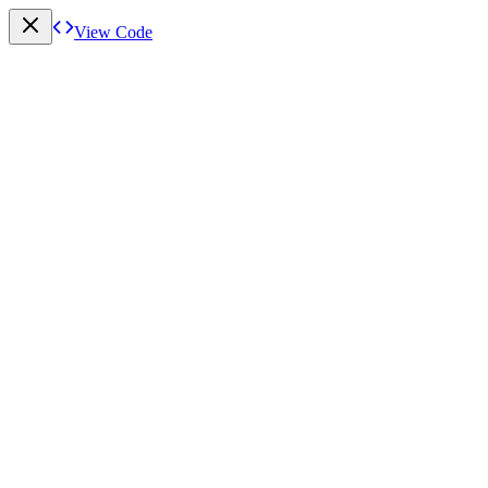
View Code