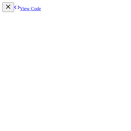
View Code