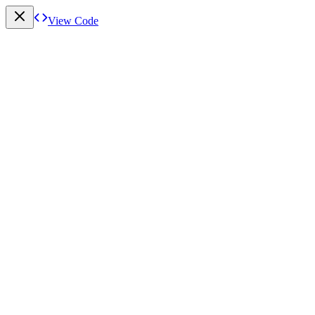
View Code