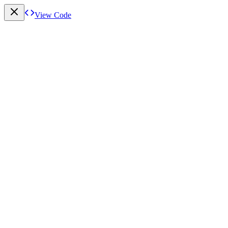
View Code