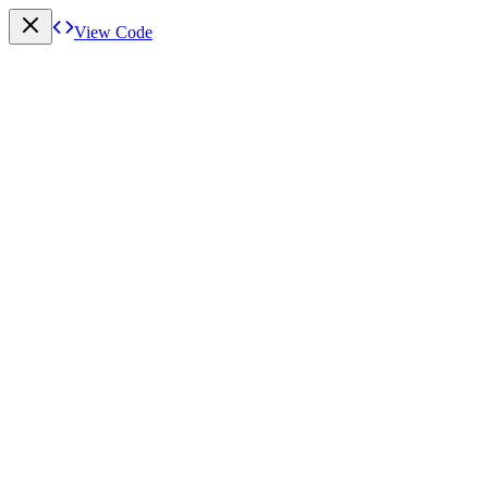
View Code