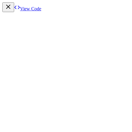
View Code