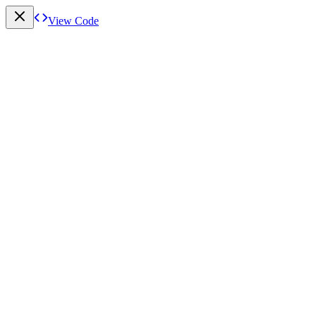
View Code