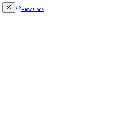
View Code