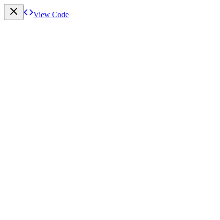
View Code