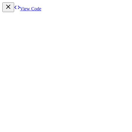
View Code