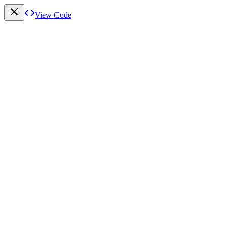
View Code