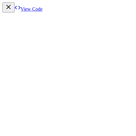
View Code