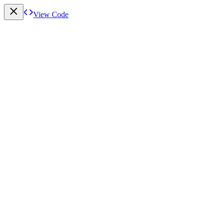
View Code