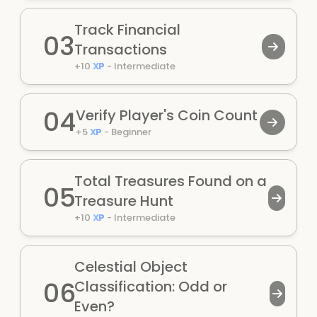
Track Financial
03
Transactions
+
10
XP
-
Intermediate
04
Verify Player's Coin Count
+
5
XP
-
Beginner
Total Treasures Found on a
05
Treasure Hunt
+
10
XP
-
Intermediate
Celestial Object
06
Classification: Odd or
Even?