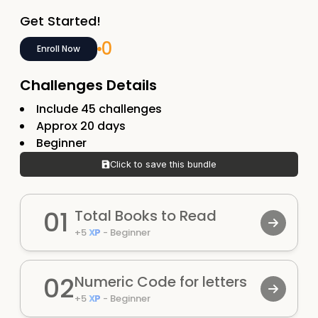
Get Started!
0
Enroll Now
Challenges Details
Include
45
challenges
Approx
20
days
Beginner
Click to save this bundle
01
Total Books to Read
+
5
XP
-
Beginner
02
Numeric Code for letters
+
5
XP
-
Beginner