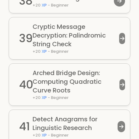
38
+
20
XP
-
Beginner
Cryptic Message
39
Decryption: Palindromic
String Check
+
20
XP
-
Beginner
Arched Bridge Design:
40
Computing Quadratic
Curve Roots
+
20
XP
-
Beginner
Detect Anagrams for
41
Linguistic Research
+
20
XP
-
Beginner