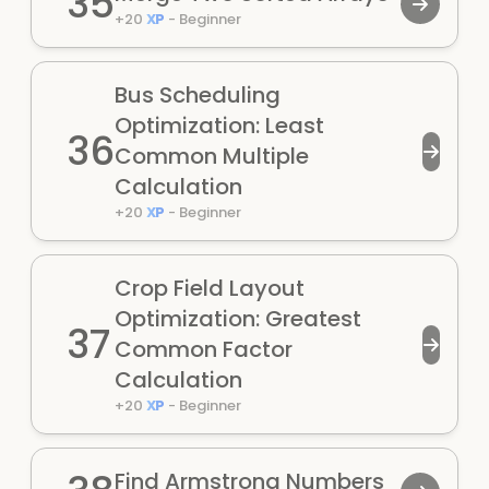
35
+
20
XP
-
Beginner
Bus Scheduling
Optimization: Least
36
Common Multiple
Calculation
+
20
XP
-
Beginner
Crop Field Layout
Optimization: Greatest
37
Common Factor
Calculation
+
20
XP
-
Beginner
Find Armstrong Numbers