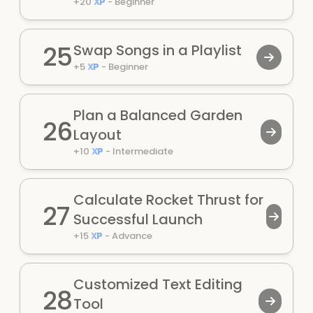
+
20
XP
-
Beginner
25
Swap Songs in a Playlist
+
5
XP
-
Beginner
Plan a Balanced Garden
26
Layout
+
10
XP
-
Intermediate
Calculate Rocket Thrust for
27
Successful Launch
+
15
XP
-
Advance
Customized Text Editing
28
Tool