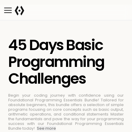
45 Days Basic
Programming
Challenges
Begin your coding journey with confidence using our
Foundational Programming Essentials Bundle! Tailored for
absolute beginners, this bundle offers a selection of simple
programs focusing on core concepts such as basic output,
arithmetic operations, and conditional statements
Master
the fundamentals and pave the way for your programming
success with our Foundational Programming Essentials
Bundle today!
See more