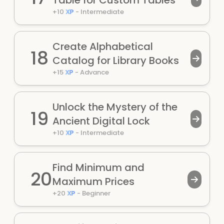
Table for Custom Tables
+
10
XP
-
Intermediate
Create Alphabetical
18
Catalog for Library Books
+
15
XP
-
Advance
Unlock the Mystery of the
19
Ancient Digital Lock
+
10
XP
-
Intermediate
Find Minimum and
20
Maximum Prices
+
20
XP
-
Beginner