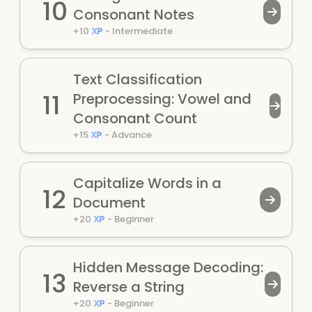
10
Consonant Notes
+
10
XP
-
Intermediate
Text Classification
11
Preprocessing: Vowel and
Consonant Count
+
15
XP
-
Advance
Capitalize Words in a
12
Document
+
20
XP
-
Beginner
Hidden Message Decoding:
13
Reverse a String
+
20
XP
-
Beginner