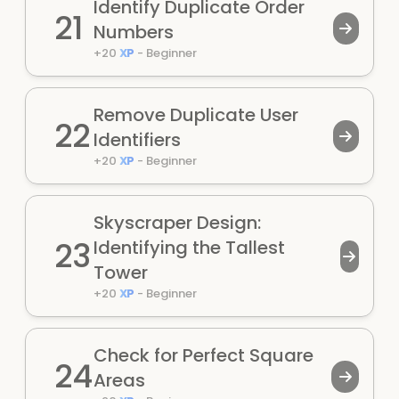
Identify Duplicate Order
21
Numbers
+
20
XP
-
Beginner
Remove Duplicate User
22
Identifiers
+
20
XP
-
Beginner
Skyscraper Design:
23
Identifying the Tallest
Tower
+
20
XP
-
Beginner
Check for Perfect Square
24
Areas