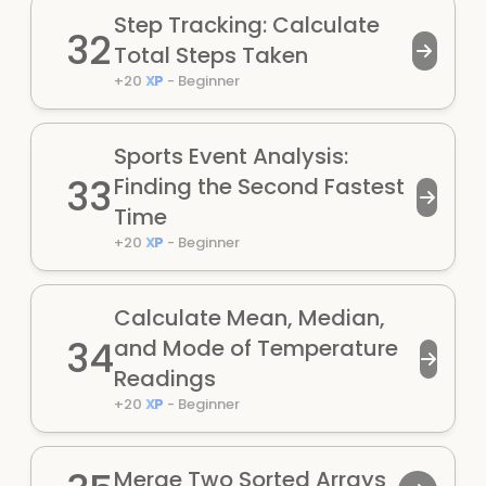
Step Tracking: Calculate
32
Total Steps Taken
+
20
XP
-
Beginner
Sports Event Analysis:
33
Finding the Second Fastest
Time
+
20
XP
-
Beginner
Calculate Mean, Median,
34
and Mode of Temperature
Readings
+
20
XP
-
Beginner
Merge Two Sorted Arrays