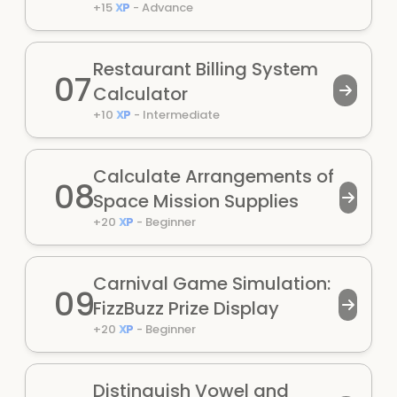
+
15
XP
-
Advance
Restaurant Billing System
07
Calculator
+
10
XP
-
Intermediate
Calculate Arrangements of
08
Space Mission Supplies
+
20
XP
-
Beginner
Carnival Game Simulation:
09
FizzBuzz Prize Display
+
20
XP
-
Beginner
Distinguish Vowel and