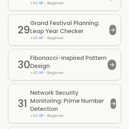
+
20
XP
-
Beginner
Grand Festival Planning:
29
Leap Year Checker
+
20
XP
-
Beginner
Fibonacci-Inspired Pattern
30
Design
+
20
XP
-
Beginner
Network Security
31
Monitoring: Prime Number
Detection
+
20
XP
-
Beginner