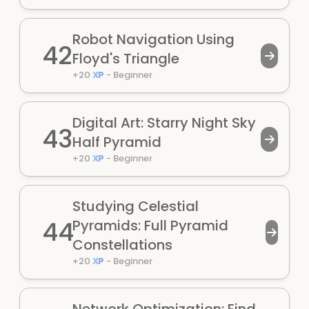
Robot Navigation Using
42
Floyd's Triangle
+
20
XP
-
Beginner
Digital Art: Starry Night Sky
43
Half Pyramid
+
20
XP
-
Beginner
Studying Celestial
44
Pyramids: Full Pyramid
Constellations
+
20
XP
-
Beginner