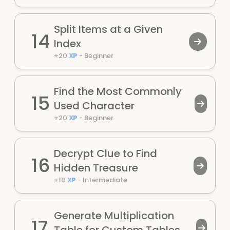
Split Items at a Given
14
Index
+
20
XP
-
Beginner
Find the Most Commonly
15
Used Character
+
20
XP
-
Beginner
Decrypt Clue to Find
16
Hidden Treasure
+
10
XP
-
Intermediate
Generate Multiplication
17