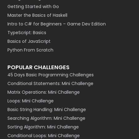
Getting Started with Go
Master the Basics of Haskell
Intro to C# for Beginners – Game Dev Edition
TypeScript: Basics
Basics of JavaScript
Python From Scratch
POPULAR CHALLENGES
45 Days Basic Programming Challenges
Conditional Statements: Mini Challenge
Matrix Operations: Mini Challenge
Loops: Mini Challenge
Basic String Handling: Mini Challenge
Searching Algorithm: Mini Challenge
Sorting Algorithm: Mini Challenge
Conditional Loops: Mini Challenge