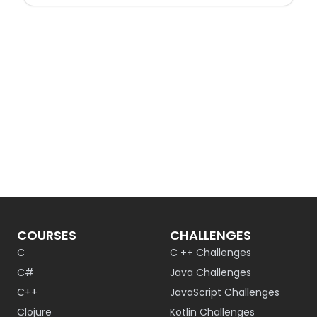
COURSES
CHALLENGES
C
C ++ Challenges
C#
Java Challenges
C++
JavaScript Challenges
Clojure
Kotlin Challenges