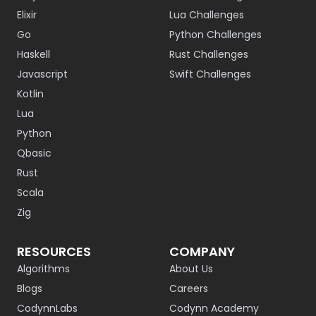
Elixir
Lua Challenges
Go
Python Challenges
Haskell
Rust Challenges
Javascript
Swift Challenges
Kotlin
Lua
Python
Qbasic
Rust
Scala
Zig
RESOURCES
COMPANY
Algorithms
About Us
Blogs
Careers
CodynnLabs
Codynn Academy