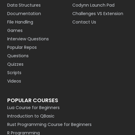
Data Structures
Codynn Launch Pad
Documentation
Challenges VS Extension
File Handling
Contact Us
Games
Interview Questions
Popular Repos
Questions
Quizzes
Scripts
Videos
POPULAR COURSES
Lua Course for Beginners
Introduction to QBasic
Rust Programming Course for Beginners
R Programming