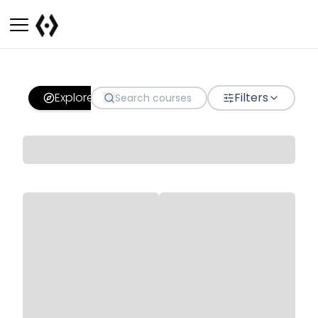
Explore
Filters