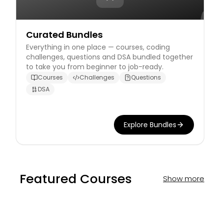
Curated Bundles
Everything in one place — courses, coding
challenges, questions and DSA bundled together
to take you from beginner to job-ready.
Courses
Challenges
Questions
DSA
Explore Bundles
Featured Courses
Show more