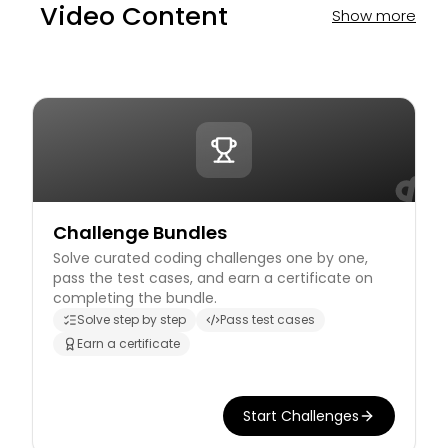
Video Content
Show more
Challenge Bundles
Solve curated coding challenges one by one,
pass the test cases, and earn a certificate on
completing the bundle.
Solve step by step
Pass test cases
Earn a certificate
Start Challenges