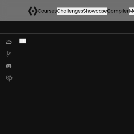
Courses
Challenges
Showcase
Compiler
M