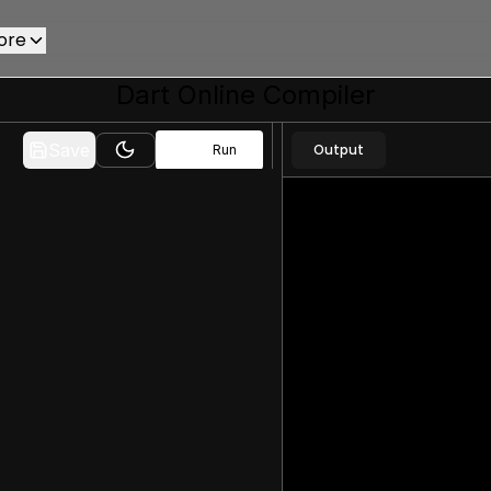
ore
Dart
Online Compiler
Save
Output
Run
Toggle theme