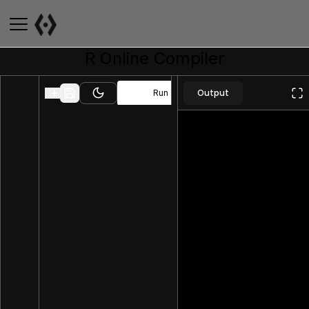
R
Online Compiler
Output
Run
Toggle theme