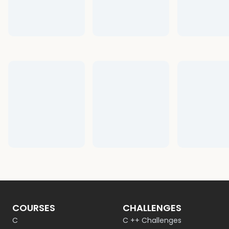
COURSES
CHALLENGES
C
C ++ Challenges