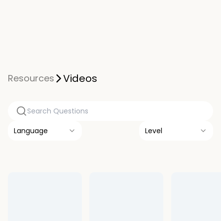
Videos
Resources
Language
Level