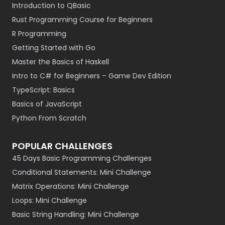
Introduction to QBasic
Rust Programming Course for Beginners
R Programming
Getting Started with Go
Master the Basics of Haskell
Intro to C# for Beginners – Game Dev Edition
TypeScript: Basics
Basics of JavaScript
Python From Scratch
POPULAR CHALLENGES
45 Days Basic Programming Challenges
Conditional Statements: Mini Challenge
Matrix Operations: Mini Challenge
Loops: Mini Challenge
Basic String Handling: Mini Challenge