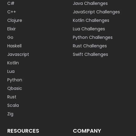
C#
Java Challenges
C++
JavaScript Challenges
Clojure
Kotlin Challenges
Elixir
Lua Challenges
Go
Python Challenges
Haskell
Rust Challenges
Javascript
Swift Challenges
Kotlin
Lua
Python
Qbasic
Rust
Scala
Zig
RESOURCES
COMPANY