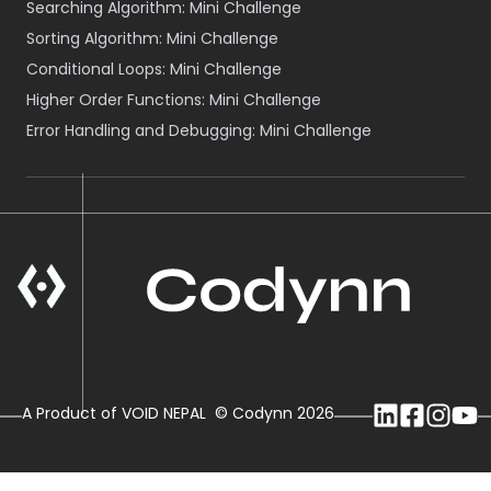
Searching Algorithm: Mini Challenge
Sorting Algorithm: Mini Challenge
Conditional Loops: Mini Challenge
Higher Order Functions: Mini Challenge
Error Handling and Debugging: Mini Challenge
A Product of VOID NEPAL
© Codynn
2026