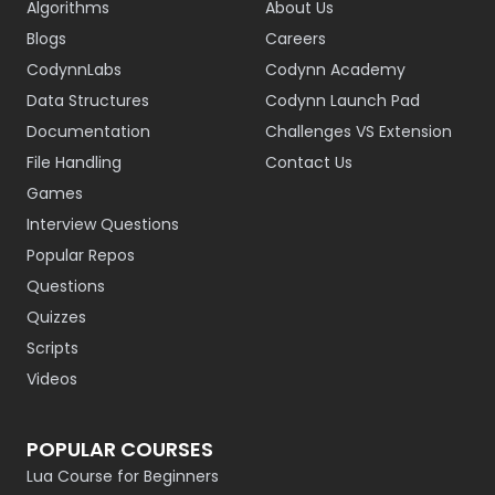
Algorithms
About Us
Blogs
Careers
CodynnLabs
Codynn Academy
Data Structures
Codynn Launch Pad
Documentation
Challenges VS Extension
File Handling
Contact Us
Games
Interview Questions
Popular Repos
Questions
Quizzes
Scripts
Videos
POPULAR COURSES
Lua Course for Beginners