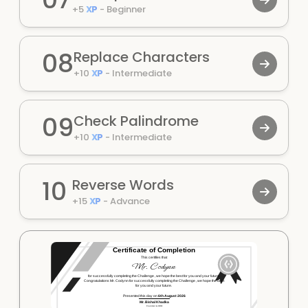
+
5
XP
-
Beginner
08
Replace Characters
+
10
XP
-
Intermediate
09
Check Palindrome
+
10
XP
-
Intermediate
10
Reverse Words
+
15
XP
-
Advance
Certificate of Completion
This certifies that
Mr.
Codynn
for successfully completing the
Challenge
, we hope the best for you and your future.
Congratulations Mr.
Codynn
for successfully completing the
Challenge
, we hope the best
for you and your future.
Presented this day on
6th August 2026
Mr. Bishal Khadka
Founder & CEO