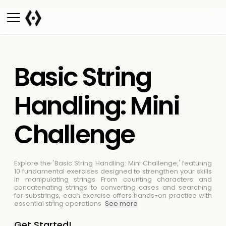
Basic String
Handling: Mini
Challenge
Explore the 'Basic String Handling: Mini Challenge,' featuring
10 fundamental exercises designed to strengthen your skills
in manipulating strings
From counting characters and
concatenating strings to converting cases and searching
for substrings, each exercise offers hands-on practice with
essential string operations
See more
Get Started!