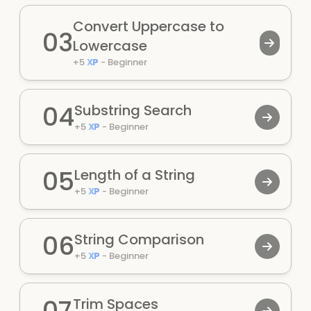
Convert Uppercase to
03
Lowercase
+
5
XP
-
Beginner
04
Substring Search
+
5
XP
-
Beginner
05
Length of a String
+
5
XP
-
Beginner
06
String Comparison
+
5
XP
-
Beginner
07
Trim Spaces