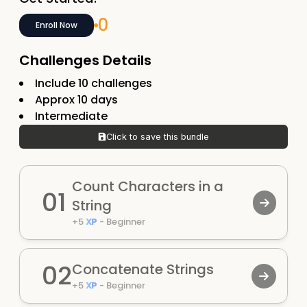
0
Enroll Now
Challenges Details
Include
10
challenges
Approx
10
days
Intermediate
Click to save this bundle
Count Characters in a
01
String
+
5
XP
-
Beginner
02
Concatenate Strings
+
5
XP
-
Beginner