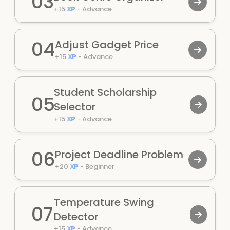
03
+
15
XP
-
Advance
04
Adjust Gadget Price
+
15
XP
-
Advance
Student Scholarship
05
Selector
+
15
XP
-
Advance
06
Project Deadline Problem
+
20
XP
-
Beginner
Temperature Swing
07
Detector
+
15
XP
-
Advance