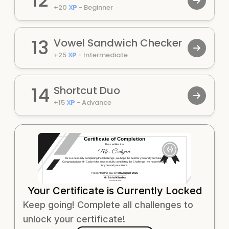
12
+
20
XP
-
Beginner
13
Vowel Sandwich Checker
+
25
XP
-
Intermediate
14
Shortcut Duo
+
15
XP
-
Advance
Certificate of Completion
This certifies that
Mr.
Codynn
for successfully completing the
Challenge
, we hope the best for you and your future.
Congratulations Mr.
Codynn
for successfully completing the
Challenge
, we hope the best
for you and your future.
Presented this day on
9th August 2026
Mr. Bishal Khadka
Founder & CEO
Your Certificate is Currently Locked
Keep going! Complete all challenges to
unlock your certificate!