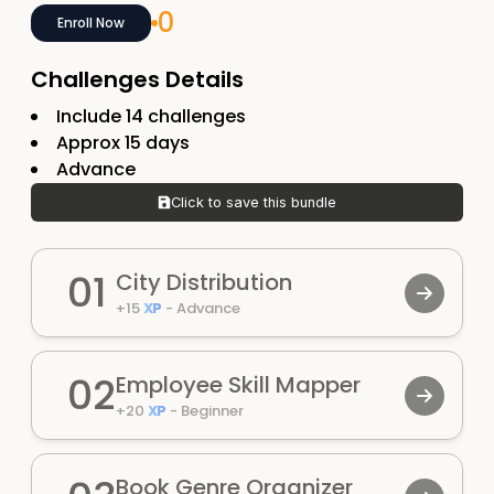
0
Enroll Now
Challenges Details
Include
14
challenges
Approx
15
days
Advance
Click to save this bundle
01
City Distribution
+
15
XP
-
Advance
02
Employee Skill Mapper
+
20
XP
-
Beginner
Book Genre Organizer