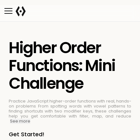
Higher Order
Functions: Mini
Challenge
Practice JavaScript higher-order functions with real, hands-
on problems
From spotting words with vowel patterns to
finding shortcuts with two modifier keys, these challenges
help you get comfortable with filter, map, and reduce
See more
Get Started!