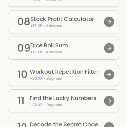
08
Stock Profit Calculator
+
15
XP
-
Advance
09
Dice Roll Sum
+
15
XP
-
Advance
10
Workout Repetition Filter
+
20
XP
-
Beginner
11
Find the Lucky Numbers
+
20
XP
-
Beginner
Decode the Secret Code