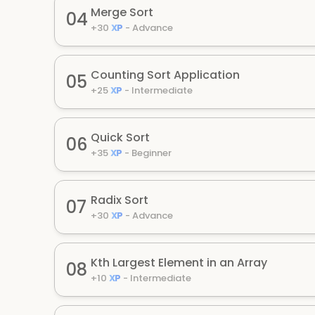
Merge Sort
04
+
30
XP
-
Advance
Counting Sort Application
05
+
25
XP
-
Intermediate
Quick Sort
06
+
35
XP
-
Beginner
Radix Sort
07
+
30
XP
-
Advance
Kth Largest Element in an Array
08
+
10
XP
-
Intermediate