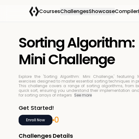
Courses
Challenges
Showcase
Compiler
Sorting Algorithm:
Mini Challenge
Explore the 'Sorting Algorithm: Mini Challenge,' featuring
exercises designed to master essential sorting techniques in
This challenge covers a range of sorting algorithms, from bu
quick sort, ensuring you understand their implementation and
for sorting arrays of integers
See more
Get Started!
0
Enroll Now
Challenges Details