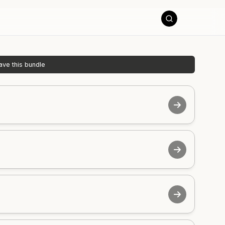
ave this bundle