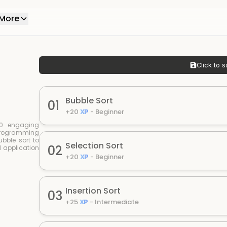
More
Click to s
Bubble Sort
01
+
20
XP
-
Beginner
 10 engaging
 programming
bble sort to
Selection Sort
02
 application
+
20
XP
-
Beginner
Insertion Sort
03
+
25
XP
-
Intermediate