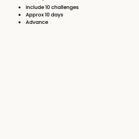
Include
10
challenges
Approx
10
days
Advance