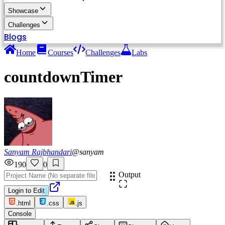
Showcase
Challenges
Blogs
Home
Courses
Challenges
Labs
countdownTimer
Sanyam Rajbhandari
@
sanyam
190
0
Output
Login to Edit
.html
.css
.js
Console