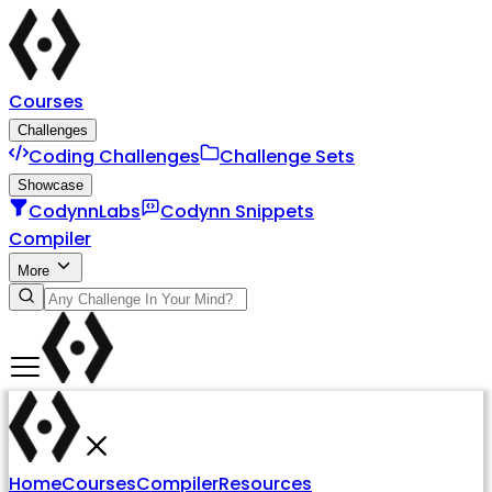
Courses
Challenges
Coding Challenges
Challenge Sets
Showcase
CodynnLabs
Codynn Snippets
Compiler
More
Home
Courses
Compiler
Resources