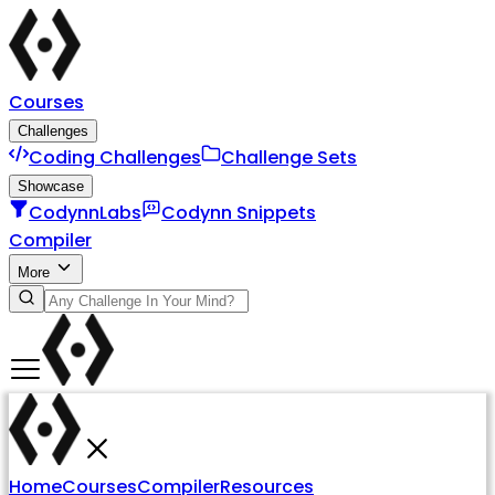
Courses
Challenges
Coding Challenges
Challenge Sets
Showcase
CodynnLabs
Codynn Snippets
Compiler
More
Home
Courses
Compiler
Resources