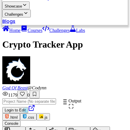
Showcase
Challenges
Blogs
Home
Courses
Challenges
Labs
Crypto Tracker App
God Of Beast
@
Codynn
1179
0
Output
Login to Edit
.html
.css
.js
Console