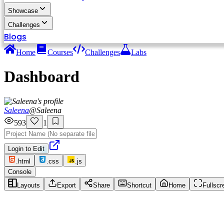
Showcase
Challenges
Blogs
Home
Courses
Challenges
Labs
Dashboard
Saleena
@
Saleena
593
1
Login to Edit
.html
.css
.js
Console
Layouts
Export
Share
Shortcut
Home
Fullscr