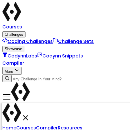
Courses
Challenges
Coding Challenges
Challenge Sets
Showcase
CodynnLabs
Codynn Snippets
Compiler
More
Home
Courses
Compiler
Resources