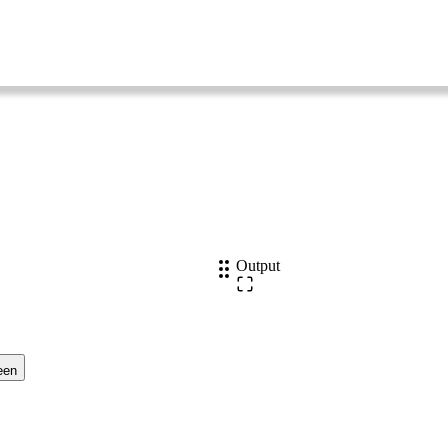
Output
een