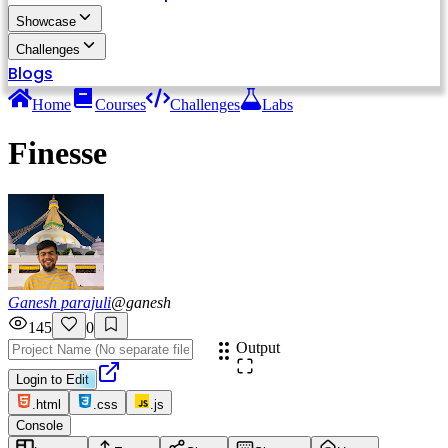
Showcase
Challenges
Blogs
Home
Courses
Challenges
Labs
Finesse
Ganesh parajuli
@
ganesh
145
0
Output
Login to Edit
.html
.css
.js
Console