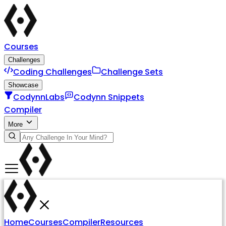
Courses
Challenges
Coding Challenges
Challenge Sets
Showcase
CodynnLabs
Codynn Snippets
Compiler
More
Home
Courses
Compiler
Resources