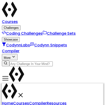
Courses
Challenges
Coding Challenges
Challenge Sets
Showcase
CodynnLabs
Codynn Snippets
Compiler
More
Home
Courses
Compiler
Resources