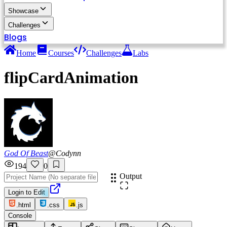
Showcase
Challenges
Blogs
Home
Courses
Challenges
Labs
flipCardAnimation
God Of Beast
@
Codynn
194
0
Output
Login to Edit
.html
.css
.js
Console