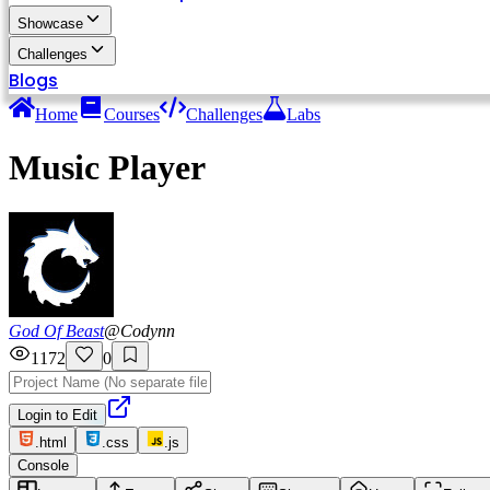
Showcase
Challenges
Blogs
Home
Courses
Challenges
Labs
Music Player
God Of Beast
@
Codynn
1172
0
Login to Edit
.html
.css
.js
Console