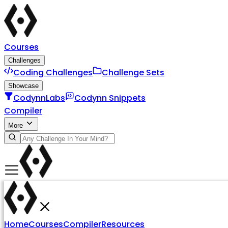
Courses
Challenges
Coding Challenges
Challenge Sets
Showcase
CodynnLabs
Codynn Snippets
Compiler
More
Home
Courses
Compiler
Resources