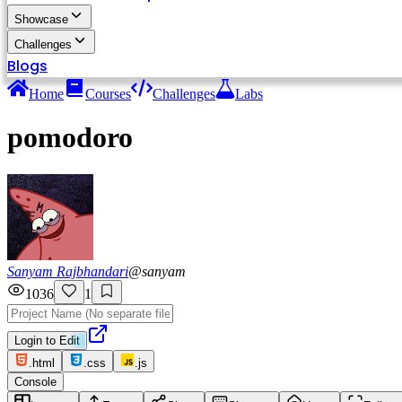
Showcase
Challenges
Blogs
Home
Courses
Challenges
Labs
pomodoro
Sanyam Rajbhandari
@
sanyam
1036
1
Login to Edit
.html
.css
.js
Console