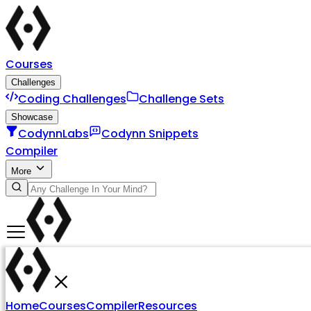
Courses
Challenges
Coding Challenges
Challenge Sets
Showcase
CodynnLabs
Codynn Snippets
Compiler
More
Home
Courses
Compiler
Resources