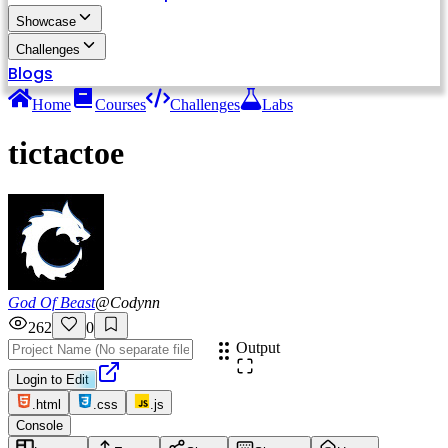
Showcase
Challenges
Blogs
Home
Courses
Challenges
Labs
tictactoe
God Of Beast
@
Codynn
262
0
Output
Login to Edit
.html
.css
.js
Console