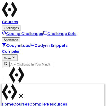
Courses
Challenges
Coding Challenges
Challenge Sets
Showcase
CodynnLabs
Codynn Snippets
Compiler
More
Home
Courses
Compiler
Resources