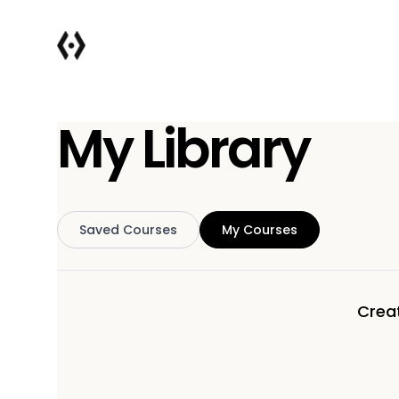
My Library
Saved Courses
My Courses
Creat