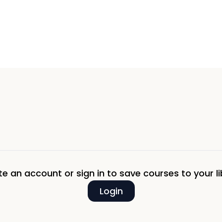
e an account or sign in to save courses to your li
Login