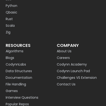
Python
Qbasic
Rust
Scala
Zig
RESOURCES
COMPANY
Algorithms
About Us
Blogs
Careers
CodynnLabs
Codynn Academy
Data Structures
Codynn Launch Pad
Documentation
Challenges VS Extension
File Handling
Contact Us
Games
Interview Questions
Popular Repos