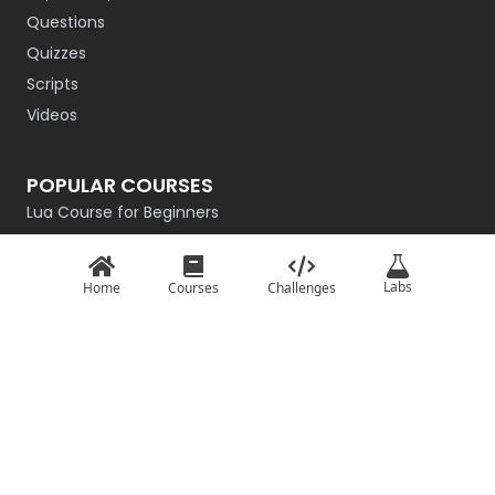
Questions
Quizzes
Scripts
Videos
POPULAR COURSES
Lua Course for Beginners
Introduction to QBasic
Rust Programming Course for Beginners
Labs
Home
Courses
Challenges
R Programming
Getting Started with Go
Master the Basics of Haskell
Intro to C# for Beginners – Game Dev Edition
TypeScript: Basics
Basics of JavaScript
Python From Scratch