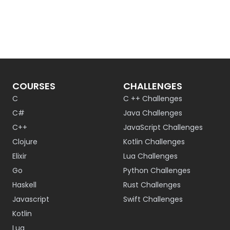
COURSES
CHALLENGES
C
C ++ Challenges
C#
Java Challenges
C++
JavaScript Challenges
Clojure
Kotlin Challenges
Elixir
Lua Challenges
Go
Python Challenges
Haskell
Rust Challenges
Javascript
Swift Challenges
Kotlin
Lua