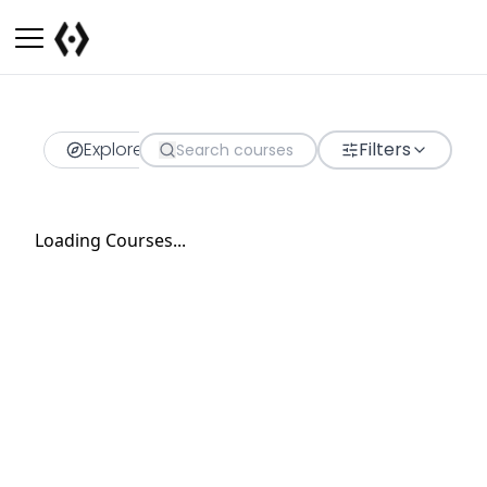
Explore
Filters
Loading Courses...