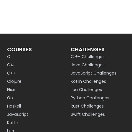
COURSES
CHALLENGES
C
C ++ Challenges
C#
Java Challenges
C++
JavaScript Challenges
Clojure
Kotlin Challenges
Elixir
Lua Challenges
Go
Python Challenges
Haskell
Rust Challenges
Javascript
Swift Challenges
Kotlin
Lua