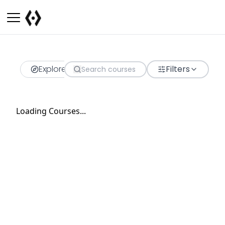
Explore
Filters
Loading Courses...