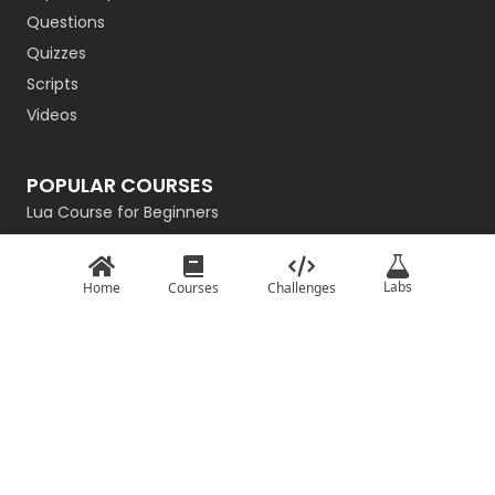
Questions
Quizzes
Scripts
Videos
POPULAR COURSES
Lua Course for Beginners
Introduction to QBasic
Rust Programming Course for Beginners
Labs
Home
Courses
Challenges
R Programming
Getting Started with Go
Master the Basics of Haskell
Intro to C# for Beginners – Game Dev Edition
TypeScript: Basics
Basics of JavaScript
Python From Scratch