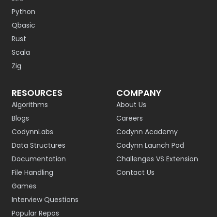
Python
Qbasic
Rust
Scala
Zig
RESOURCES
COMPANY
Algorithms
About Us
Blogs
Careers
CodynnLabs
Codynn Academy
Data Structures
Codynn Launch Pad
Documentation
Challenges VS Extension
File Handling
Contact Us
Games
Interview Questions
Popular Repos