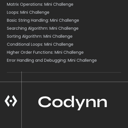
Matrix Operations: Mini Challenge
Loops: Mini Challenge
Basic String Handling: Mini Challenge
Searching Algorithm: Mini Challenge
Sorting Algorithm: Mini Challenge
Conditional Loops: Mini Challenge
Higher Order Functions: Mini Challenge
Error Handling and Debugging: Mini Challenge