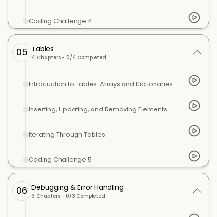
Coding Challenge 4
Tables
05
4
Chapters -
0
/
4
Completed
Introduction to Tables: Arrays and Dictionaries
Inserting, Updating, and Removing Elements
Iterating Through Tables
Coding Challenge 5
Debugging & Error Handling
06
3
Chapters -
0
/
3
Completed