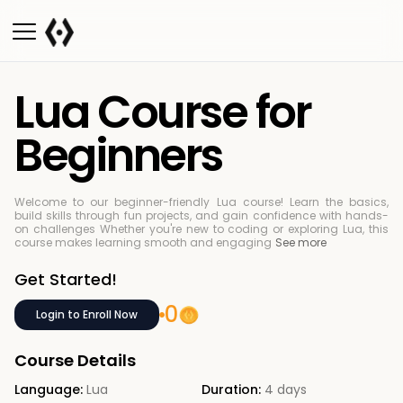
Lua Course for
Beginners
Welcome to our beginner-friendly Lua course! Learn the basics,
build skills through fun projects, and gain confidence with hands-
on challenges
Whether you're new to coding or exploring Lua, this
course makes learning smooth and engaging
See more
Get Started!
0
Login to Enroll Now
Course Details
Language:
Lua
Duration:
4 days