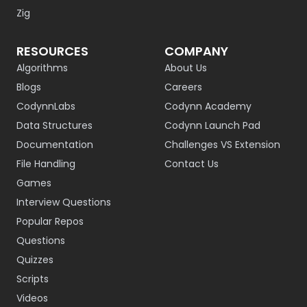
Zig
RESOURCES
COMPANY
Algorithms
About Us
Blogs
Careers
CodynnLabs
Codynn Academy
Data Structures
Codynn Launch Pad
Documentation
Challenges VS Extension
File Handling
Contact Us
Games
Interview Questions
Popular Repos
Questions
Quizzes
Scripts
Videos