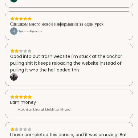
Слишком много новой информации за один урок
Никита Филатов
Good info but trash website I'm stuck at the anchor
pulling shit it keeps reloading the website instead of
pulling it who the hell coded this
Earn money
Mukhtar kharal Mukhtar kharal
I have completed this course, and it was amazing! But