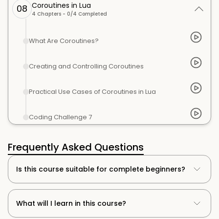
Coroutines in Lua
08
4
Chapters -
0
/
4
Completed
What Are Coroutines?
Creating and Controlling Coroutines
Practical Use Cases of Coroutines in Lua
Coding Challenge 7
Frequently Asked Questions
Is this course suitable for complete beginners?
What will I learn in this course?