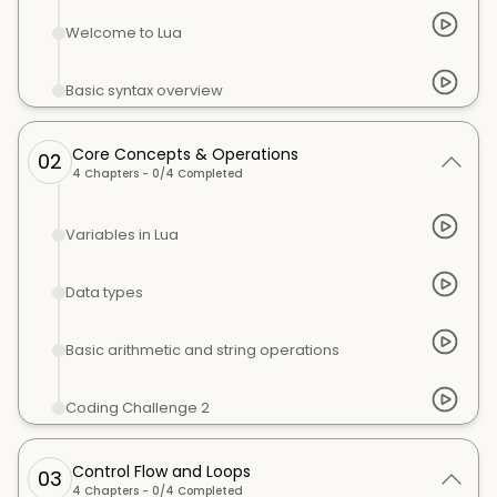
Welcome to Lua
Basic syntax overview
Core Concepts & Operations
02
4
Chapters -
0
/
4
Completed
Variables in Lua
Data types
Basic arithmetic and string operations
Coding Challenge 2
Control Flow and Loops
03
4
Chapters -
0
/
4
Completed