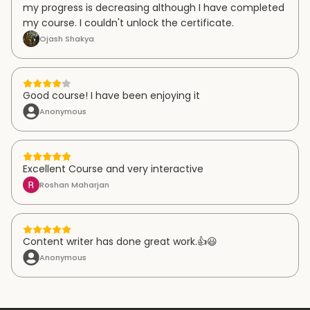
my progress is decreasing although I have completed
my course. I couldn't unlock the certificate.
Ojash Shakya
Good course! I have been enjoying it
Anonymous
Excellent Course and very interactive
Roshan Maharjan
Content writer has done great work.👍😃
Anonymous