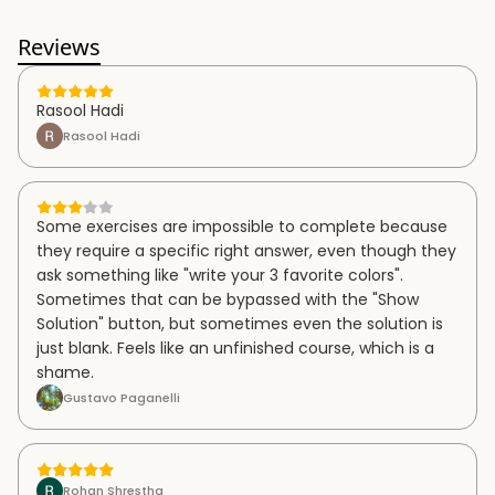
Reviews
Rasool Hadi
Rasool Hadi
Some exercises are impossible to complete because
they require a specific right answer, even though they
ask something like "write your 3 favorite colors".
Sometimes that can be bypassed with the "Show
Solution" button, but sometimes even the solution is
just blank. Feels like an unfinished course, which is a
shame.
Gustavo Paganelli
Rohan Shrestha