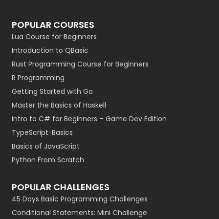
POPULAR COURSES
Lua Course for Beginners
Introduction to QBasic
Rust Programming Course for Beginners
R Programming
Getting Started with Go
Master the Basics of Haskell
Intro to C# for Beginners – Game Dev Edition
TypeScript: Basics
Basics of JavaScript
Python From Scratch
POPULAR CHALLENGES
45 Days Basic Programming Challenges
Conditional Statements: Mini Challenge