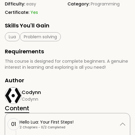
Difficulty:
easy
Category:
Programming
Certificate:
Yes
Skills You'll Gain
Lua
Problem solving
Requirements
This course is designed for complete beginners. A genuine
interest in learning and exploring is all you need!
Author
Codynn
Codynn
Content
Hello Lua: Your First Steps!
01
2
Chapters -
0
/
2
Completed