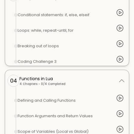
Conditional statements: if, else, elseif
Loops: while, repeat-until, for
Breaking out of loops
Coding Challenge 3
Functions in Lua
04
4
Chapters -
0
/
4
Completed
Defining and Calling Functions
Function Arguments and Return Values
Scope of Variables (Local vs Global)