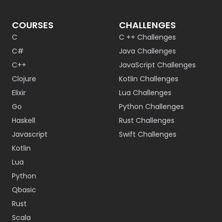
COURSES
CHALLENGES
C
C ++ Challenges
C#
Java Challenges
C++
JavaScript Challenges
Clojure
Kotlin Challenges
Elixir
Lua Challenges
Go
Python Challenges
Haskell
Rust Challenges
Javascript
Swift Challenges
Kotlin
Lua
Python
Qbasic
Rust
Scala