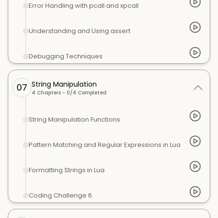
Error Handling with pcall and xpcall
Understanding and Using assert
Debugging Techniques
String Manipulation
07
4
Chapters -
0
/
4
Completed
String Manipulation Functions
Pattern Matching and Regular Expressions in Lua
Formatting Strings in Lua
Coding Challenge 6